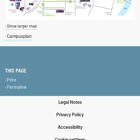
Show larger map
Campusplan
THIS PAGE
Print
Permalink
Legal Notes
Privacy Policy
Accessibility
Cookie settings