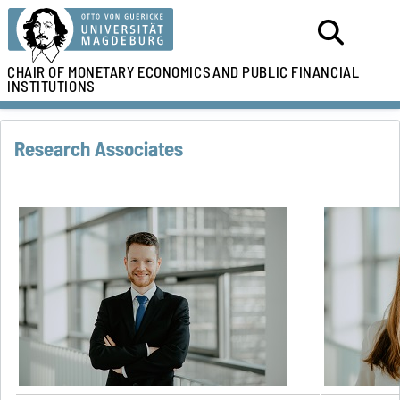
CHAIR OF MONETARY ECONOMICS
AND PUBLIC FINANCIAL
INSTITUTIONS
Research Associates