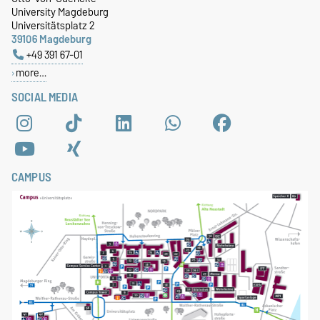
University Magdeburg
Universitätsplatz 2
39106 Magdeburg
+49 391 67-01
more…
SOCIAL MEDIA
CAMPUS