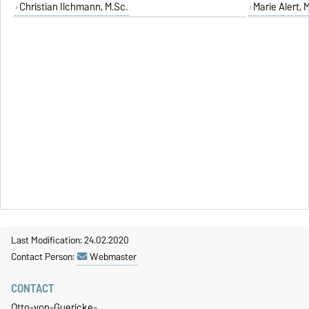
Christian Ilchmann, M.Sc.
Marie Alert, 
Last Modification: 24.02.2020
Contact Person:
Webmaster
CONTACT
Otto-von-Guericke-