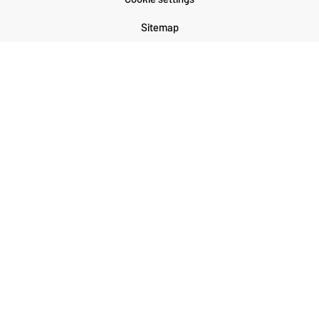
Sitemap