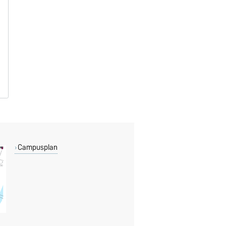
Campusplan