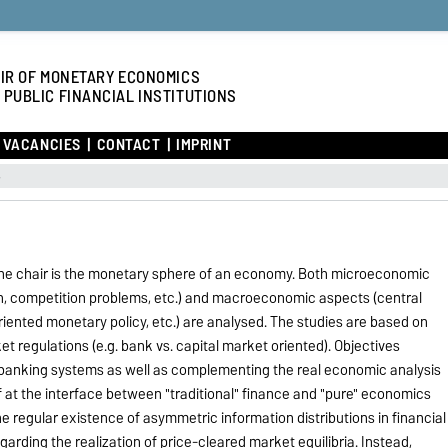
IR OF MONETARY ECONOMICS
 PUBLIC FINANCIAL INSTITUTIONS
VACANCIES
CONTACT
IMPRINT
s
the chair is the monetary sphere of an economy. Both microeconomic
on, competition problems, etc.) and macroeconomic aspects (central
iented monetary policy, etc.) are analysed. The studies are based on
ket regulations (e.g. bank vs. capital market oriented). Objectives
 banking systems as well as complementing the real economic analysis
lf at the interface between "traditional" finance and "pure" economics
the regular existence of asymmetric information distributions in financial
arding the realization of price-cleared market equilibria. Instead,