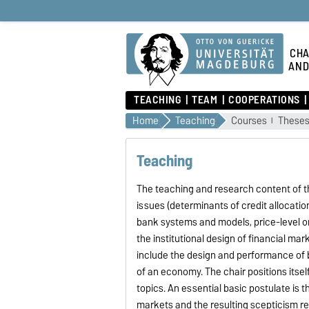
CHA
AND
TEACHING
TEAM
COOPERATIONS
Home
Teaching
Courses
These
Teaching
The teaching and research content of 
issues (determinants of credit allocati
bank systems and models, price-level or
the institutional design of financial mar
include the design and performance of
of an economy. The chair positions itse
topics. An essential basic postulate is 
markets and the resulting scepticism reg