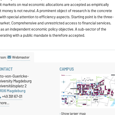
dit markets on real economic allocations are accepted as empirically
t money is not neutral. A prominent object of research is the concrete
ith special attention to efficiency aspects. Starting point is the three-
market. Comprehensive and unrestricted access to financial services,
 as an independent economic policy objective. A sub-sector of the
perating with a public mandate is therefore accepted.
rson:
Webmaster
ONTACT
CAMPUS
tto-von-Guericke-
niversity Magdeburg
iversitätsplatz 2
9106 Magdeburg
+49 391 67-01
more…
Show larger map