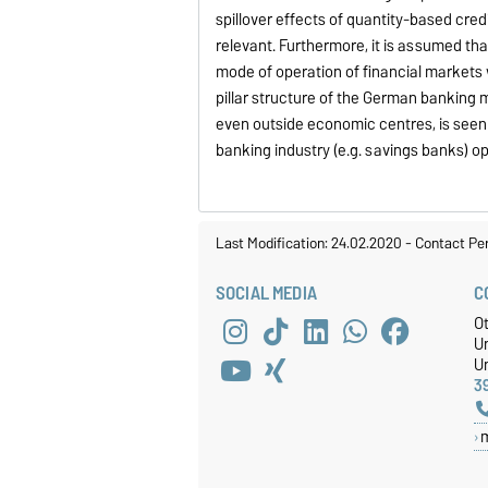
spillover effects of quantity-based cre
relevant. Furthermore, it is assumed tha
mode of operation of financial markets w
pillar structure of the German banking 
even outside economic centres, is seen
banking industry (e.g. savings banks) o
Last Modification: 24.02.2020
-
Contact Pe
SOCIAL MEDIA
C
O
U
Un
3