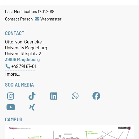
Last Modification: 17.01.2018
Contact Person:
Webmaster
CONTACT
Otto-von-Guericke-
University Magdeburg
Universitätsplatz 2
39106 Magdeburg
+49 391 67-01
more…
SOCIAL MEDIA
CAMPUS