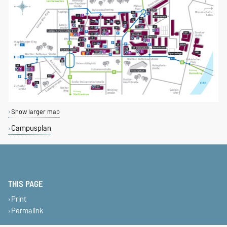
Show larger map
Campusplan
THIS PAGE
Print
Permalink