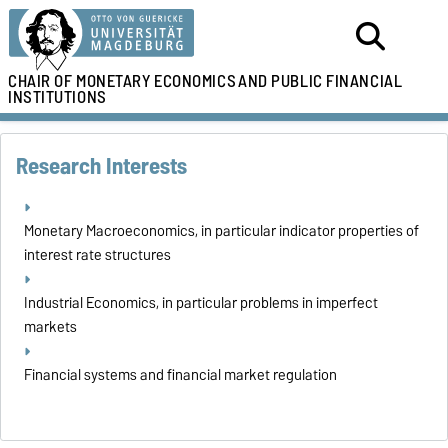
CHAIR OF MONETARY ECONOMICS
AND PUBLIC FINANCIAL
INSTITUTIONS
Research Interests
Monetary Macroeconomics, in particular indicator properties of
interest rate structures
Industrial Economics, in particular problems in imperfect
markets
Financial systems and financial market regulation