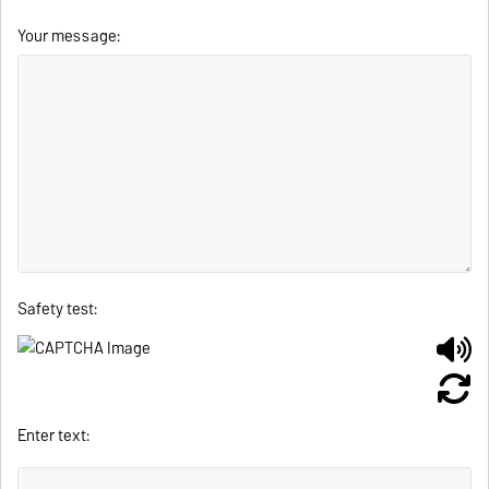
Your message:
Safety test:
Enter text: