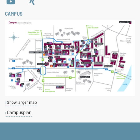
CAMPUS
Show larger map
Campusplan