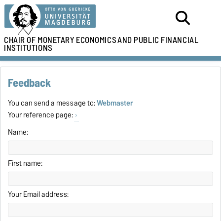
CHAIR OF MONETARY ECONOMICS
AND PUBLIC FINANCIAL
INSTITUTIONS
Feedback
You can send a message to:
Webmaster
Your reference page:
Name:
First name:
Your Email address: